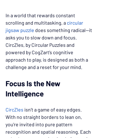
In a world that rewards constant 
scrolling and multitasking, a 
circular 
jigsaw puzzle
 does something radical—it 
asks you to slow down and focus. 
CircZles, by Circular Puzzles and 
powered by CogZart’s cognitive 
approach to play, is designed as both a 
challenge and a reset for your mind.
Focus Is the New 
Intelligence
CircZles
 isn’t a game of easy edges. 
With no straight borders to lean on, 
you’re invited into pure pattern 
recognition and spatial reasoning. Each 