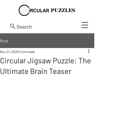
Search
Post
Nov 21, 2025
2 min read
Circular Jigsaw Puzzle: The
Ultimate Brain Teaser