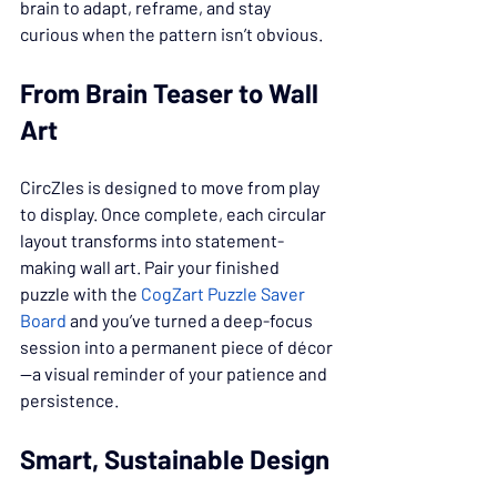
brain to adapt, reframe, and stay 
curious when the pattern isn’t obvious.
From Brain Teaser to Wall 
Art
CircZles is designed to move from play 
to display. Once complete, each circular 
layout transforms into statement-
making wall art. Pair your finished 
puzzle with the 
CogZart Puzzle Saver 
Board
 and you’ve turned a deep-focus 
session into a permanent piece of décor
—a visual reminder of your patience and 
persistence.
Smart, Sustainable Design