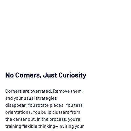
No Corners, Just Curiosity
Corners are overrated. Remove them, 
and your usual strategies 
disappear. You rotate pieces. You test 
orientations. You build clusters from 
the center out. In the process, you’re 
training flexible thinking—inviting your 