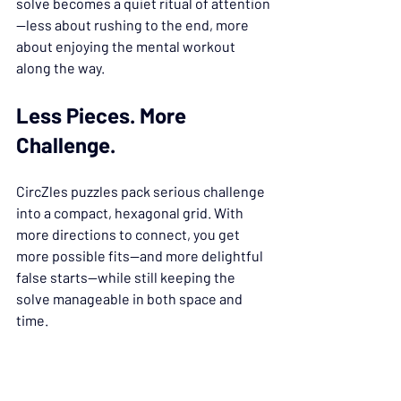
solve becomes a quiet ritual of attention
—less about rushing to the end, more 
about enjoying the mental workout 
along the way.
Less Pieces. More 
Challenge.
CircZles puzzles pack serious challenge 
into a compact, hexagonal grid. With 
more directions to connect, you get 
more possible fits—and more delightful 
false starts—while still keeping the 
solve manageable in both space and 
time.