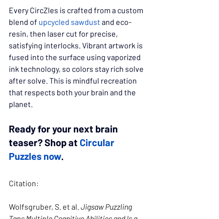
Every CircZles is crafted from a custom 
blend of 
upcycled sawdust
 and eco-
resin, then laser cut for precise, 
satisfying interlocks. Vibrant artwork is 
fused into the surface using vaporized 
ink technology, so colors stay rich solve 
after solve. This is mindful recreation 
that respects both your brain and the 
planet.
Ready for your next brain 
teaser? Shop at 
Circular 
Puzzles now
.
Citation:
Wolfsgruber, S. et al. 
Jigsaw Puzzling 
Taps Multiple Cognitive Abilities and Is a 