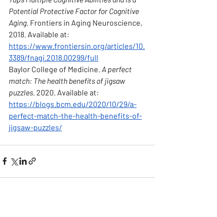
Potential Protective Factor for Cognitive 
Aging.
 Frontiers in Aging Neuroscience, 
2018. Available at: 
https://www.frontiersin.org/articles/10.
3389/fnagi.2018.00299/full
Baylor College of Medicine. 
A perfect 
match: The health benefits of jigsaw 
puzzles.
 2020. Available at: 
https://blogs.bcm.edu/2020/10/29/a-
perfect-match-the-health-benefits-of-
jigsaw-puzzles/
See All