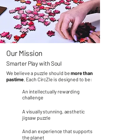
Our Mission
Smarter Play with Soul
We believe a puzzle should be
more than
pastime
. Each CircZle is designed to be:
An intellectually rewarding
challenge
​​A visually stunning, aesthetic
jigsaw puzzle​​
And an experience that supports
the planet