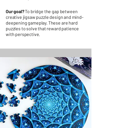
Our goal?
To bridge the gap between
creative jigsaw puzzle design and mind-
deepening gameplay. These are hard
puzzles to solve that reward patience
with perspective.