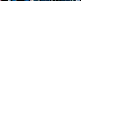
See the Idea Behind CogZart