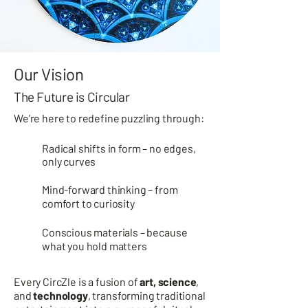
Our Vision
The Future is Circular
We’re here to redefine puzzling through:
Radical shifts in form – no edges,
only curves
Mind-forward thinking – from
comfort to curiosity
Conscious materials – because
what you hold matters
Every
CircZle
is a fusion of
art, science
,
and
technology
, transforming traditional