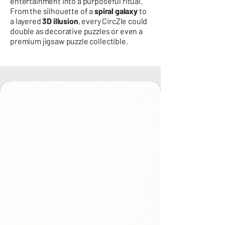
entertainment into a purposeful ritual.
From the silhouette of a
spiral galaxy
to
a layered
3D illusion
, every CircZle could
double as decorative puzzles or even a
premium jigsaw puzzle collectible.
Thoughtfully Designed.
Responsibly Created.
Our wooden jigsaw puzzles are not
throwaway entertainment.
Each one is:
Made from upcycled sawdust
Meant for longevity—not landfill