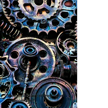
Brilliance
CircZle is just one expression of a
much bigger idea.
CogZart
is dedicated to building
cognitive wellness tools that blend:
The beauty of art
The rigor of science
And the power of technology
From shaped puzzles for adults to
memory games and focus enhancers,
every product is a celebration of how
the adult mind plays, learns, and
sharpens.
Want the full story of how CogZart
reimagines fun?