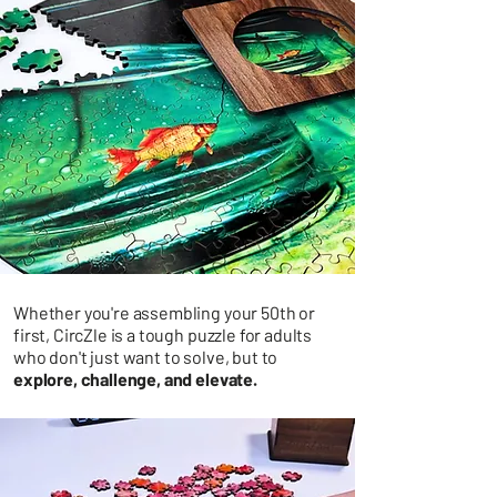
Whether you're assembling your 50th or
first, CircZle is a tough puzzle for adults
who don't just want to solve, but to
explore, challenge, and elevate.