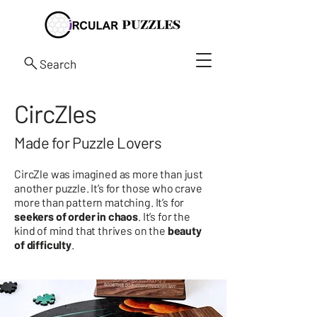
Search
CircZles
Made for Puzzle Lovers
CircZle was imagined as more than just
another puzzle. It’s for those who crave
more than pattern matching. It’s for
seekers of order in chaos
. It’s for the
kind of mind that thrives on the
beauty
of difficulty
.