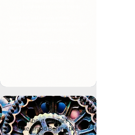
Crafted with texture and
toughness to outlast trends
You’re not just solving a mind-
bending puzzle—you’re part of a larger
shift toward mindful recreation.
Curious about how your CircZle is
born?
See How It’s Made
About CogZart
The Brand Behind the