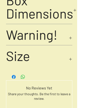
Box
artwork for play to display, a
meaningful gift for collectors and
Dimensions
seekers of transformation.
11.9 cm × 12 cm
Warning!
weight - 420 gm
Choking hazard! Not suitable for
Size
children under 13 years due to small
parts.
10' Inch
No Reviews Yet
Share your thoughts. Be the first to leave a
review.