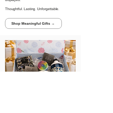
Thoughtful. Lasting. Unforgettable.
Shop Meaningful Gifts →