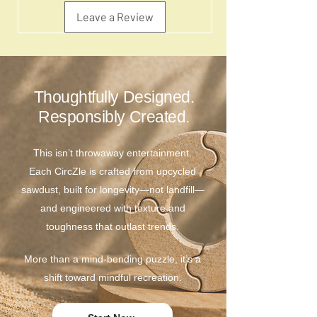
Leave a Review
Thoughtfully Designed.
Responsibly Created.
This isn’t throwaway entertainment.
Each CircZle is crafted from upcycled
sawdust, built for longevity—not landfill—
and engineered with texture and
toughness that outlast trends.
More than a mind-bending puzzle, it’s a
shift toward mindful recreation.