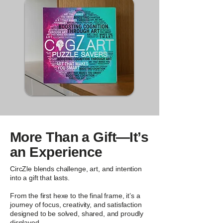
More Than a Gift—It’s
an Experience
CircZle blends challenge, art, and intention
into a gift that lasts.
From the first hexe to the final frame, it’s a
journey of focus, creativity, and satisfaction
designed to be solved, shared, and proudly
displayed.