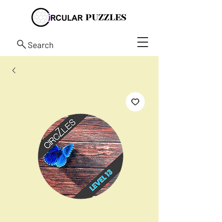
Search