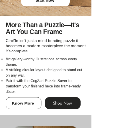
Start Now
More Than a Puzzle—It's
Art You Can Frame
CircZle isn’t just a mind-bending puzzle it
becomes a modern masterpiece the moment
it’s complete.
Art-gallery-worthy illustrations across every
theme.
A striking circular layout designed to stand out
on any wall.
Pair it with the CogZart Puzzle Saver to
transform your finished hexe into frame-ready
décor.
Shop Now
Know More