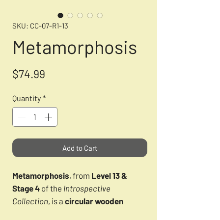
SKU: CC-07-R1-13
Metamorphosis
Price
$74.99
Quantity
*
Add to Cart
Metamorphosis
, from
Level 13 &
Stage 4
of the
Introspective
Collection
, is a
circular wooden
CircZle puzzle
that symbolizes