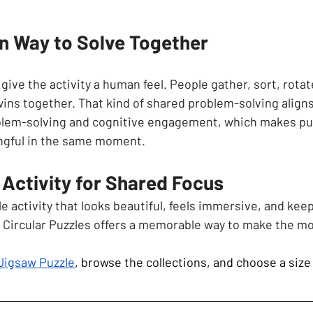
 Way to Solve Together
o give the activity a human feel. People gather, sort, rota
wins together. That kind of shared problem-solving align
blem-solving and cognitive engagement, which makes puz
ngful in the same moment.
Activity for Shared Focus
 activity that looks beautiful, feels immersive, and kee
 Circular Puzzles offers a memorable way to make the m
 Jigsaw Puzzle
, browse the collections, and choose a size 