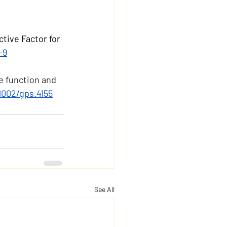
tive Factor for 
-9
e function and 
.1002/gps.4155
See All