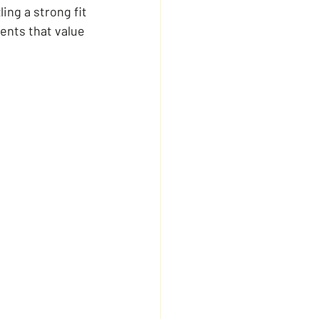
ing a strong fit 
ents that value 