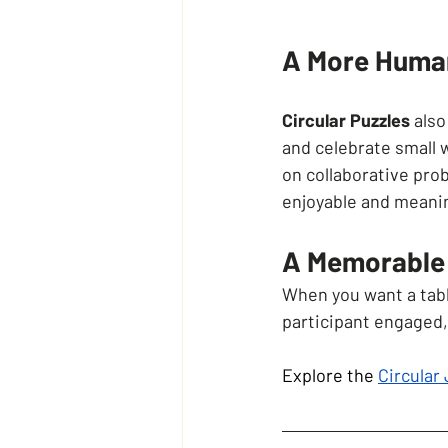
A More Human
Circular Puzzles
 als
and celebrate small 
on collaborative pro
enjoyable and meani
A Memorable 
When you want a table
participant engaged,
Explore the 
Circular