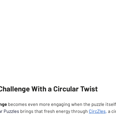
hallenge With a Circular Twist
enge
 becomes even more engaging when the puzzle itself
ar Puzzles
brings that fresh energy through
CircZle
s
,
 a c