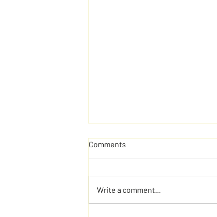
Comments
Write a comment...