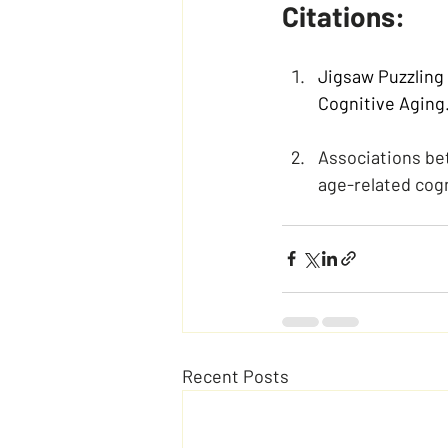
Citations:
Jigsaw Puzzling 
Cognitive Aging
Associations bet
age-related cogn
Recent Posts