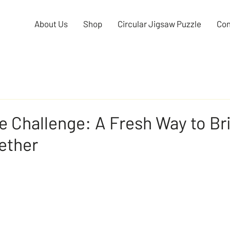
About Us
Shop
Circular Jigsaw Puzzle
Con
e Challenge: A Fresh Way to Br
ether