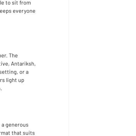
e to sit from 
 keeps everyone 
er. The 
ive, Antariksh, 
etting, or a 
s light up 
.
h a generous 
rmat that suits 