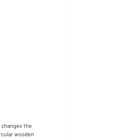
 changes the 
ircular wooden 