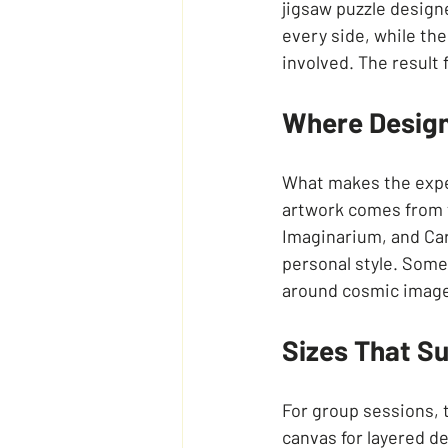
jigsaw puzzle designe
every side, while the
involved. The result f
Where Design
What makes the exper
artwork comes from
Imaginarium, and Car
personal style. Some
around cosmic imager
Sizes That S
For group sessions, t
canvas for layered de