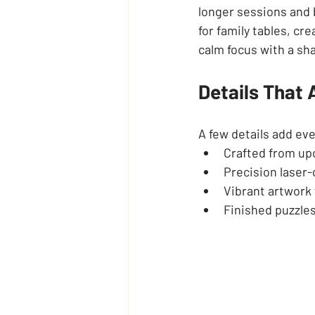
longer sessions and b
for family tables, c
calm focus with a sha
Details That
A few details add ev
Crafted from upc
Precision laser-c
Vibrant artwork 
Finished puzzles