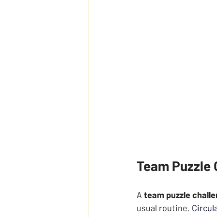
Team Puzzle C
A 
team puzzle chall
usual routine.
Circul