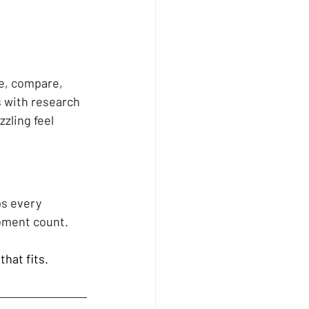
te, compare, 
s with research 
zling feel 
ps every 
oment count.
that fits.