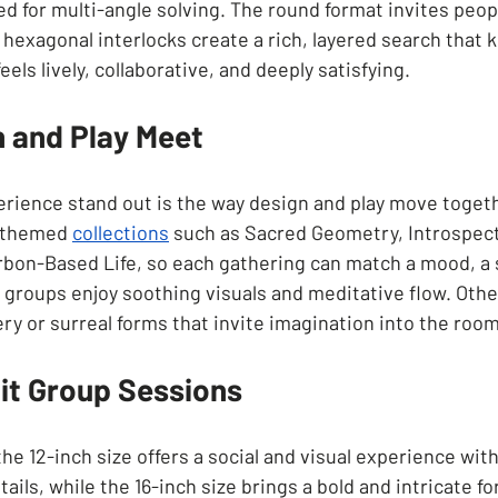
d for multi-angle solving. The round format invites peopl
 hexagonal interlocks create a rich, layered search that
eels lively, collaborative, and deeply satisfying.
 and Play Meet
ience stand out is the way design and play move togeth
 themed 
collections
such as Sacred Geometry, Introspect
bon-Based Life, so each gathering can match a mood, a s
 groups enjoy soothing visuals and meditative flow. Other
y or surreal forms that invite imagination into the room
uit Group Sessions
he 12-inch size offers a social and visual experience wit
tails, while the 16-inch size brings a bold and intricate fo