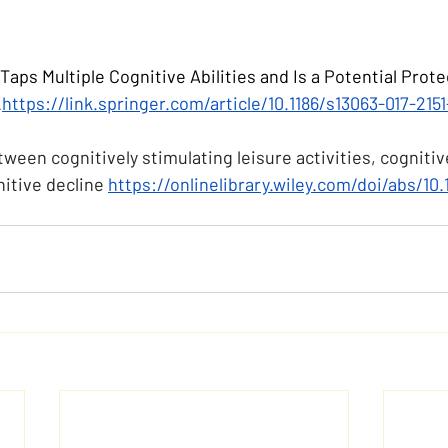
Taps Multiple Cognitive Abilities and Is a Potential Protec
.
https://link.springer.com/article/10.1186/s13063-017-2151
ween cognitively stimulating leisure activities, cognitiv
itive decline 
https://onlinelibrary.wiley.com/doi/abs/10