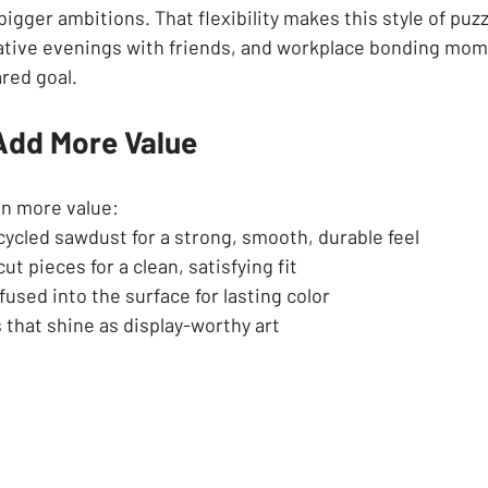
igger ambitions. That flexibility makes this style of puzzl
reative evenings with friends, and workplace bonding mom
red goal.
 Add More Value
en more value:
ycled sawdust for a strong, smooth, durable feel
ut pieces for a clean, satisfying fit
fused into the surface for lasting color
 that shine as display-worthy art