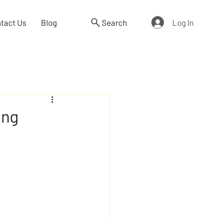
Log In
tact Us
Blog
Search
ing