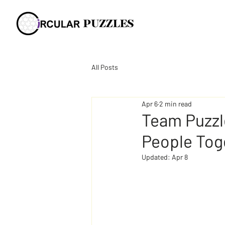
All Posts
Apr 6
2 min read
Team Puzzl
People Tog
Updated:
Apr 8