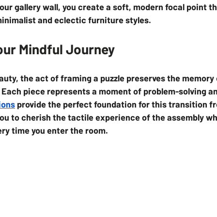
your gallery wall, you create a soft, modern focal point th
imalist and eclectic furniture styles.
our Mindful Journey
auty, the act of framing a puzzle preserves the memory 
. Each piece represents a moment of problem-solving an
ions
 provide the perfect foundation for this transition fr
you to cherish the tactile experience of the assembly wh
ery time you enter the room.