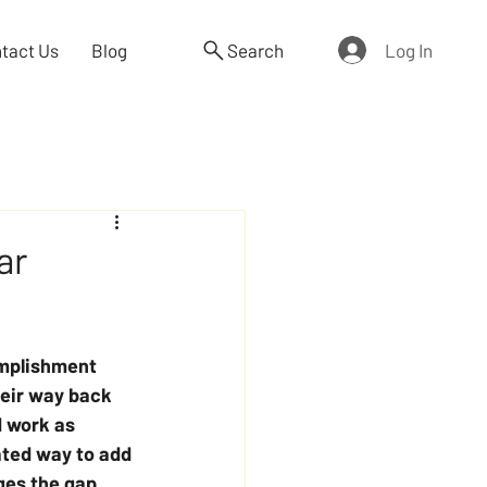
Log In
tact Us
Blog
Search
ar
omplishment 
heir way back 
d work as 
ated way to add 
ges the gap 