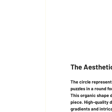
The Aestheti
The circle represent
puzzles in a round f
This organic shape d
piece. High-quality 
gradients and intric