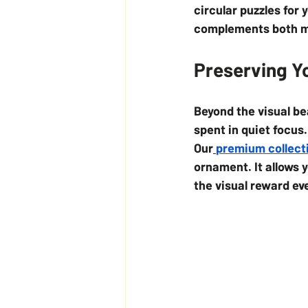
circular puzzles for 
complements both min
Preserving Y
Beyond the visual be
spent in quiet focus
Our
premium collect
ornament. It allows 
the visual reward ev