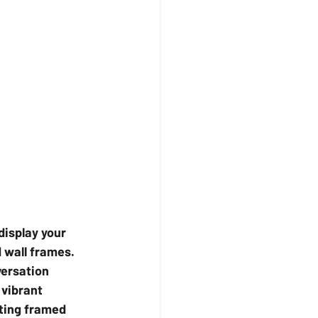
display your 
 wall frames. 
ersation 
 vibrant 
ting framed 