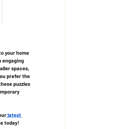
to your home 
n engaging 
aller spaces, 
ou prefer the 
these puzzles 
temporary 
our
latest 
me today!