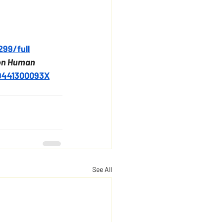
299/full
on Human 
49441300093X
See All