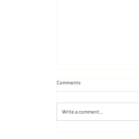
Comments
Write a comment...
Brain Teasers That Refuse to
Give You Easy Answers