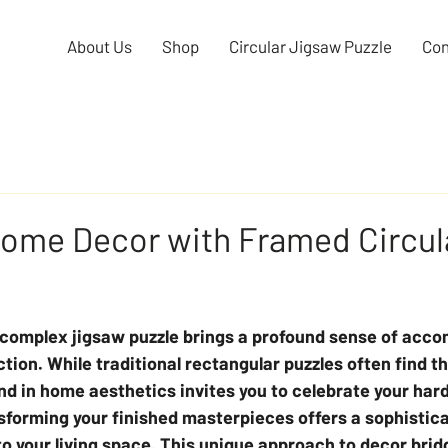
About Us
Shop
Circular Jigsaw Puzzle
Con
Home Decor with Framed Circul
 complex jigsaw puzzle brings a profound sense of acc
ction. While traditional rectangular puzzles often find t
end in home aesthetics invites you to celebrate your har
sforming your finished masterpieces offers a sophistic
o your living space. This unique approach to decor brid