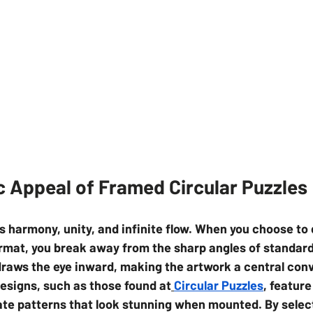
c Appeal of Framed Circular Puzzles
s harmony, unity, and infinite flow. When you choose to 
ormat, you break away from the sharp angles of standard
raws the eye inward, making the artwork a central conv
designs, such as those found at
Circular Puzzles
, feature
ate patterns that look stunning when mounted. By selec