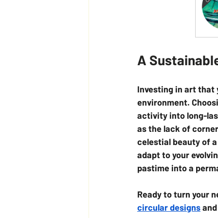
A Sustainabl
Investing in art tha
environment. Choosi
activity into long-la
as the lack of corne
celestial beauty of 
adapt to your evolvin
pastime into a perma
Ready to turn your n
circular designs
 and