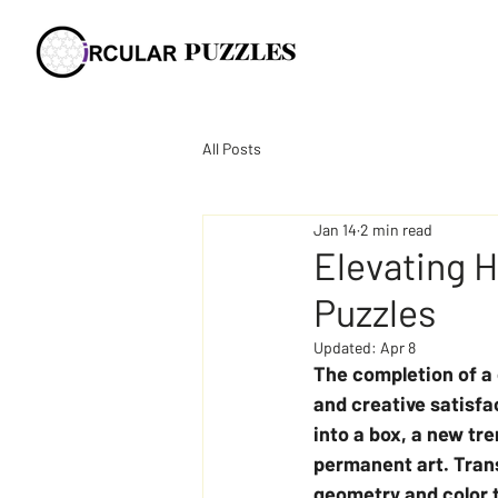
All Posts
Jan 14
2 min read
Elevating 
Puzzles
Updated:
Apr 8
The completion of a
and creative satisfa
into a box, a new tr
permanent art. Tran
geometry and color t