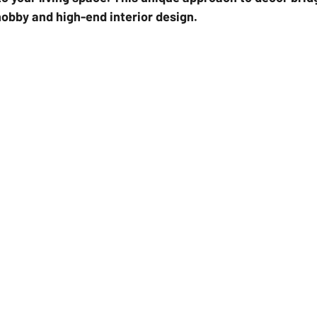
obby and high-end interior design.