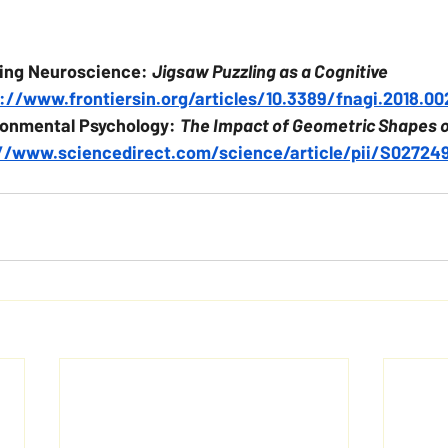
eing Neuroscience: 
Jigsaw Puzzling as a Cognitive 
://www.frontiersin.org/articles/10.3389/fnagi.2018.00
ronmental Psychology: 
The Impact of Geometric Shapes 
//www.sciencedirect.com/science/article/pii/S0272