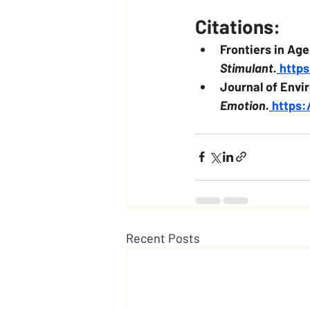
Citations:
Frontiers in Ag
Stimulant.
https
Journal of Envi
Emotion.
https:
Recent Posts