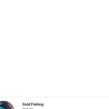
Gold Fishing