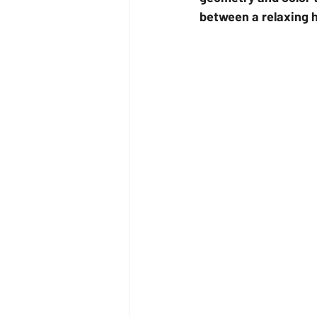
between a relaxing h