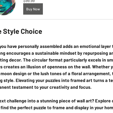
$99.99
Buy Now
e Style Choice
t you have personally assembled adds an emotional layer 
ng encourages a sustainable mindset by repurposing a
sting decor. The circular format particularly excels in sm
rs creates an illusion of openness on the wall. Whether y
a moon design or the lush tones of a floral arrangement, 
g style. Elevating your puzzles into framed art turns a 
nent testament to your creativity and focus.
ext challenge into a stunning piece of wall art? Explore 
 find the perfect puzzle to frame and display in your ho