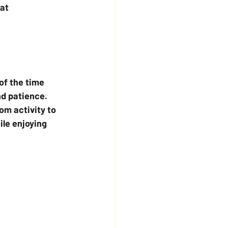
at 
of the time 
d patience. 
om activity to 
ile enjoying 