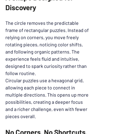
Discovery
The circle removes the predictable 
frame of rectangular puzzles. Instead of 
relying on corners, you move freely 
rotating pieces, noticing color shifts, 
and following organic patterns. The 
experience feels fluid and intuitive, 
designed to spark curiosity rather than 
follow routine.
Circular puzzles use a hexagonal grid, 
allowing each piece to connect in 
multiple directions. This opens up more 
possibilities, creating a deeper focus 
and a richer challenge, even with fewer 
pieces overall.
No Corners. No Shortcuts. 