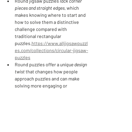
Round jigsaw puzzles 
lack corner 
pieces and straight edges
, which 
makes knowing where to start and 
how to solve them a distinctive 
challenge compared with 
traditional rectangular 
puzzles.
https://www.alljigsawpuzzl
es.com/collections/circular-jigsaw-
puzzles
Round puzzles offer a 
unique design 
twist
 that changes how people 
approach puzzles and can make 
solving more engaging or 
challenging than standard 
formats.
https://www.fobwp.com/ro
und-puzzle/
Round jigsaw puzzles 
provide a 
refreshing challenge
 because their 
non-linear edges and circular 