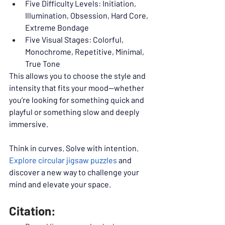
Five Difficulty Levels: Initiation, 
Illumination, Obsession, Hard Core, 
Extreme Bondage
Five Visual Stages: Colorful, 
Monochrome, Repetitive, Minimal, 
True Tone
This allows you to choose the style and 
intensity that fits your mood—whether 
you’re looking for something quick and 
playful or something slow and deeply 
immersive.
Think in curves. Solve with intention. 
Explore circular jigsaw puzzles
 and 
discover a new way to challenge your 
mind and elevate your space.
Citation: