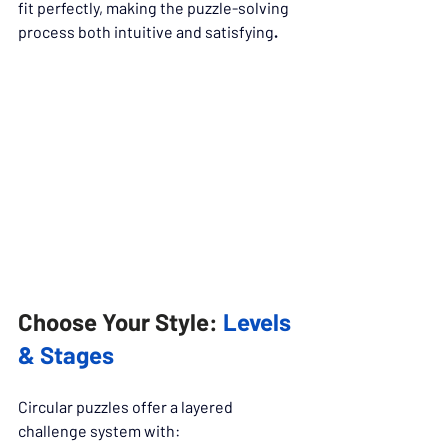
fit perfectly, making the puzzle-solving 
process both intuitive and satisfying
.
Choose Your Style: 
Levels 
& Stages
Circular puzzles offer a layered 
challenge system with: