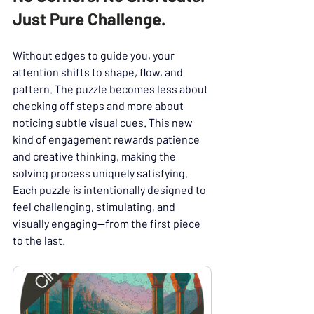
Just Pure Challenge.
Without edges to guide you, your 
attention shifts to shape, flow, and 
pattern. The puzzle becomes less about 
checking off steps and more about 
noticing subtle visual cues. This new 
kind of engagement rewards patience 
and creative thinking, making the 
solving process uniquely satisfying.
Each puzzle is intentionally designed to 
feel challenging, stimulating, and 
visually engaging—from the first piece 
to the last.