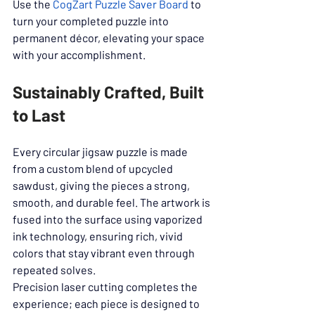
Use the 
CogZart Puzzle Saver Board
 to 
turn your completed puzzle into 
permanent décor, elevating your space 
with your accomplishment.
Sustainably Crafted, Built 
to Last
Every circular jigsaw puzzle is made 
from a custom blend of upcycled 
sawdust, giving the pieces a strong, 
smooth, and durable feel. The artwork is 
fused into the surface using vaporized 
ink technology, ensuring rich, vivid 
colors that stay vibrant even through 
repeated solves.
Precision laser cutting completes the 
experience; each piece is designed to 