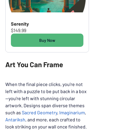
Serenity
$149.99
Buy Now
Art You Can Frame
When the final piece clicks, you’re not 
left with a puzzle to be put back in a box
—you’re left with stunning circular 
artwork. Designs span diverse themes 
such as 
Sacred Geometry
, 
Imaginarium
, 
Antariksh
, and more, each crafted to 
look striking on your wall once finished. 