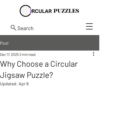
Search
Post
Dec 17, 2025
2 min read
Why Choose a Circular
Jigsaw Puzzle?
Updated:
Apr 8