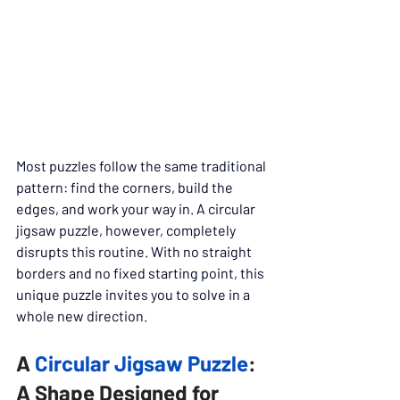
Most puzzles follow the same traditional 
pattern: find the corners, build the 
edges, and work your way in. A circular 
jigsaw puzzle, however, completely 
disrupts this routine. With no straight 
borders and no fixed starting point, this 
unique puzzle invites you to solve in a 
whole new direction.
A 
Circular Jigsaw Puzzle
: 
A Shape Designed for 