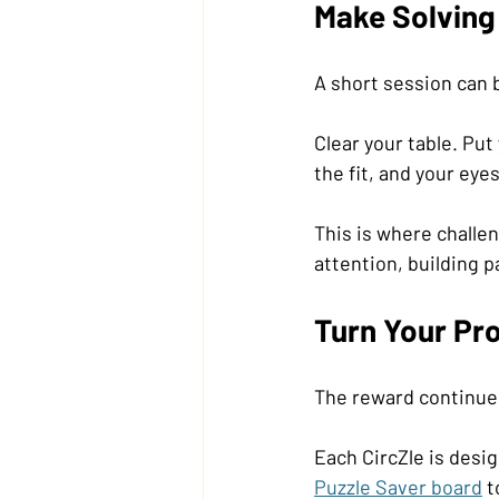
Make Solving 
A short session can 
Clear your table. Pu
the fit, and your eye
This is where challe
attention, building p
Turn Your Pro
The reward continues 
Each CircZle is desig
Puzzle Saver board
 