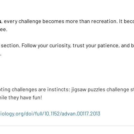
s
, every challenge becomes more than recreation. It be
see.
section. Follow your curiosity, trust your patience, and 
.
ting challenges are instincts: jigsaw puzzles challenge 
hile they have fun!
iology.org/doi/full/10.1152/advan.00117.2013