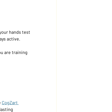
your hands test 
ays active.
u are training 
 
CogZart 
lasting 