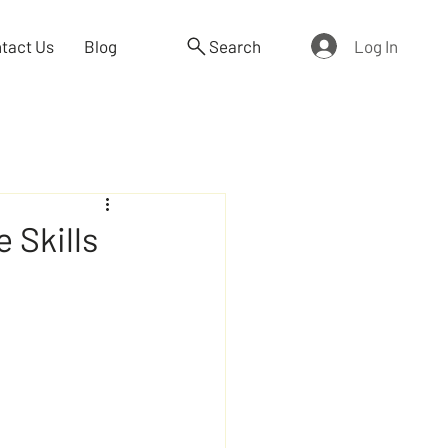
Log In
tact Us
Blog
Search
 Skills