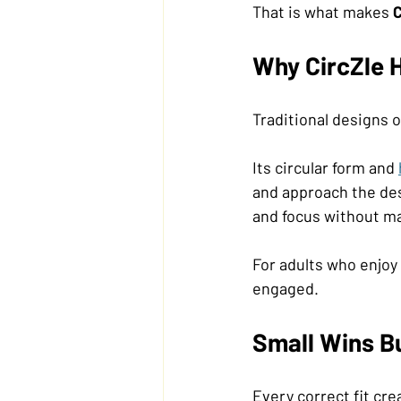
That is what makes 
C
Why CircZle H
Traditional designs o
Its circular form and 
and approach the des
and focus without mak
For adults who enjoy 
engaged.
Small Wins Bu
Every correct fit cr