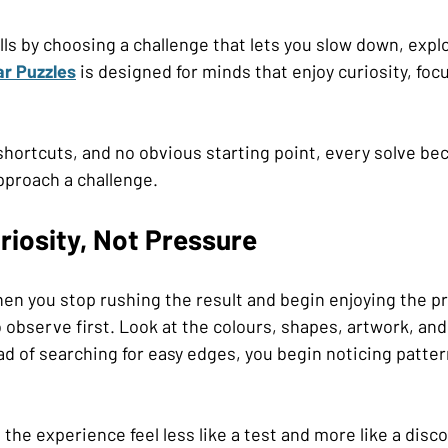
lls by choosing a challenge that lets you slow down, explo
ar Puzzles
 is designed for minds that enjoy curiosity, foc
shortcuts, and no obvious starting point, every solve b
pproach a challenge.
riosity, Not Pressure
n you stop rushing the result and begin enjoying the p
o observe first. Look at the colours, shapes, artwork, and
ead of searching for easy edges, you begin noticing patter
s the experience feel less like a test and more like a disc