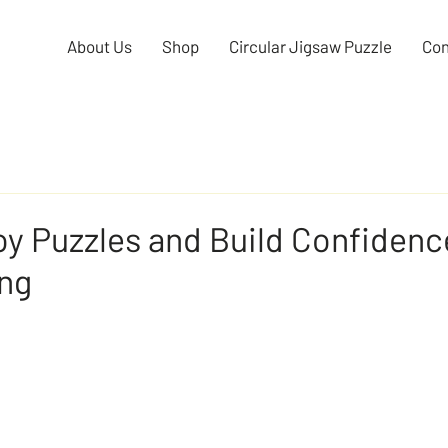
About Us
Shop
Circular Jigsaw Puzzle
Con
y Puzzles and Build Confidence
ing