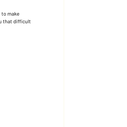
 to make 
that difficult 