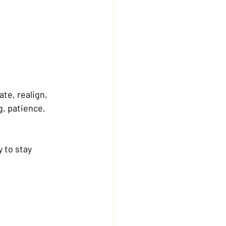
te, realign, 
, patience, 
y to stay 