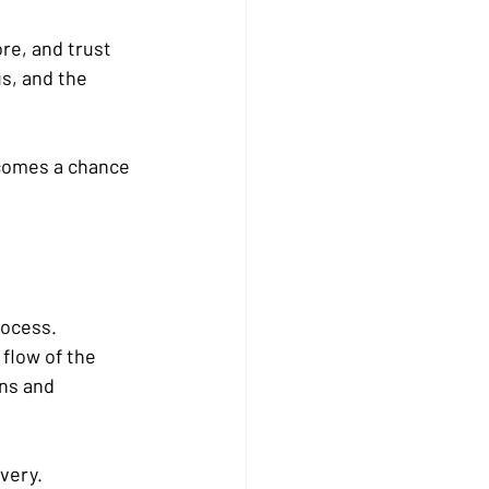
re, and trust 
us, and the 
ecomes a chance 
rocess.
 flow of the 
ns and 
overy.