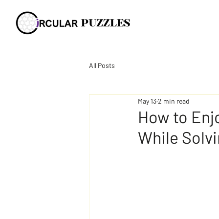
All Posts
May 13
2 min read
How to Enjo
While Solv