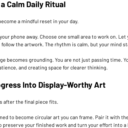
a Calm Daily Ritual
become a mindful reset in your day.
t your phone away. Choose one small area to work on. Let 
s follow the artwork. The rhythm is calm, but your mind st
nge becomes grounding. You are not just passing time. Yo
atience, and creating space for clearer thinking.
gress Into Display-Worthy Art
after the final piece fits.
ned to become circular art you can frame. Pair it with the
to preserve your finished work and turn your effort into a 