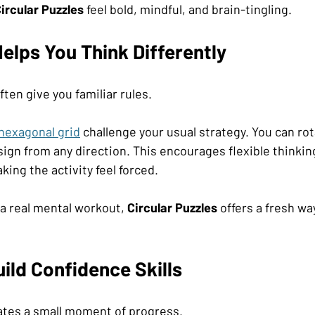
ircular Puzzles
 feel bold, mindful, and brain-tingling.
elps You Think Differently
ften give you familiar rules. 
hexagonal grid
 challenge your usual strategy. You can rota
ign from any direction. This encourages flexible thinking
ing the activity feel forced.
a real mental workout, 
Circular Puzzles
 offers a fresh wa
ild Confidence Skills
eates a small moment of progress.