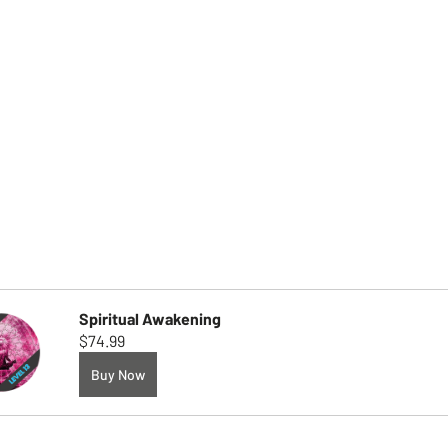
Spiritual Awakening
$74.99
Buy Now