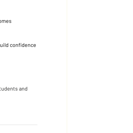
comes 
build confidence 
students and 