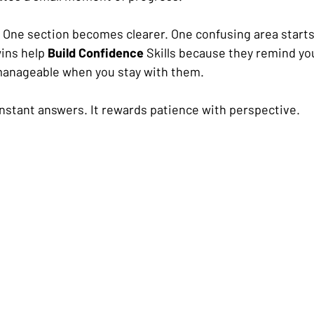
One section becomes clearer. One confusing area starts
ins help 
Build Confidence
 Skills because they remind you 
anageable when you stay with them.
 instant answers. It rewards patience with perspective.