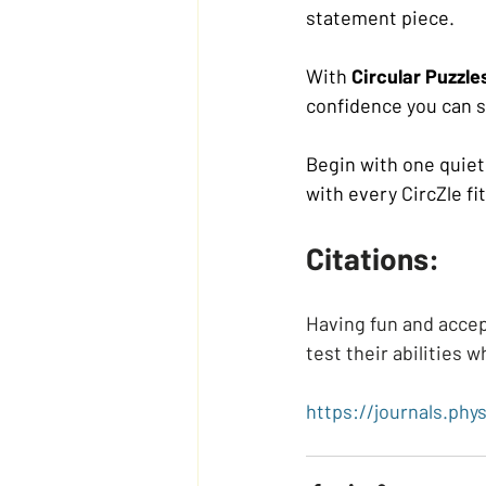
statement piece.
With 
Circular Puzzle
confidence you can 
Begin with one quiet 
with every CircZle fit
Citations:
Having fun and accep
test their abilities w
https://journals.phys