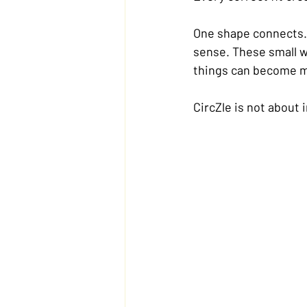
One shape connects. 
sense. These small w
things can become m
CircZle is not about