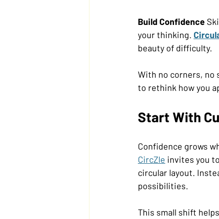
Build Confidence 
Ski
your thinking. 
Circul
beauty of difficulty. 
With no corners, no 
to rethink how you a
Start With Cu
Confidence grows whe
CircZle
 invites you t
circular layout. Inst
possibilities. 
This small shift help