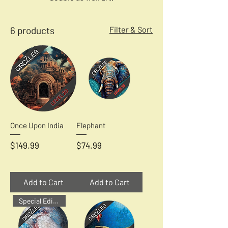
6 products
Filter & Sort
Once Upon India
Elephant
Price
Price
$149.99
$74.99
Add to Cart
Add to Cart
Special Edition