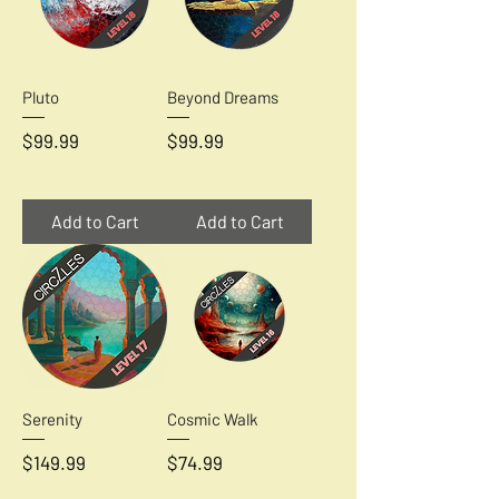
Pluto
Beyond Dreams
Price
Price
$99.99
$99.99
Add to Cart
Add to Cart
Serenity
Cosmic Walk
Price
Price
$149.99
$74.99