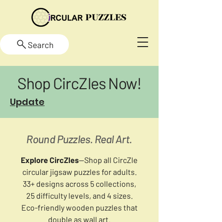
Search
Shop CircZles Now!
Update
Round Puzzles. Real Art.
Explore CircZles
—Shop all CircZle
circular jigsaw puzzles for adults.
33+ designs across 5 collections,
25 difficulty levels, and 4 sizes.
Eco-friendly wooden puzzles that
double as wall art.