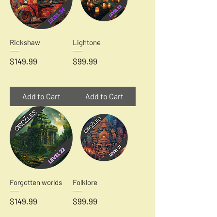
Rickshaw
Lightone
Price
Price
$149.99
$99.99
Add to Cart
Add to Cart
Forgotten worlds
Folklore
Price
Price
$149.99
$99.99