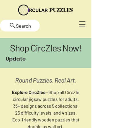
Search
Shop CircZles Now!
Update
Round Puzzles. Real Art.
Explore CircZles
—Shop all CircZle
circular jigsaw puzzles for adults.
33+ designs across 5 collections,
25 difficulty levels, and 4 sizes.
Eco-friendly wooden puzzles that
double as wall art.