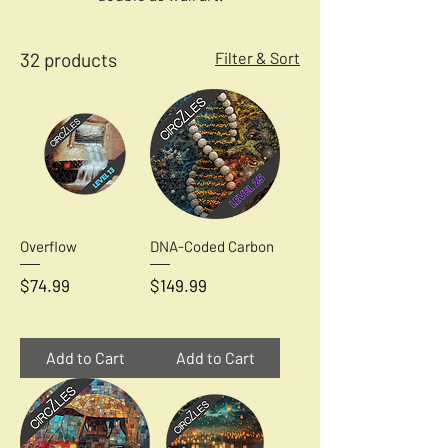
32 products
Filter & Sort
Overflow
DNA-Coded Carbon
Price
Price
$74.99
$149.99
Add to Cart
Add to Cart