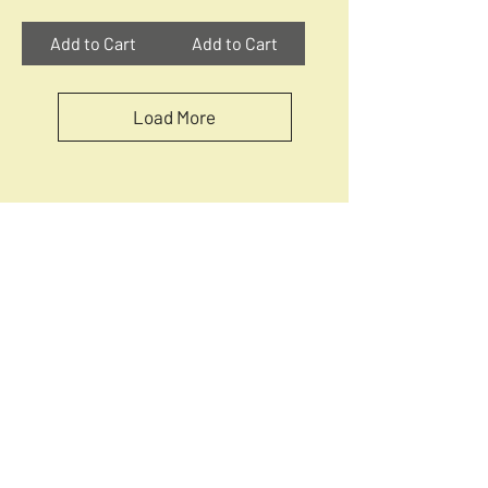
Add to Cart
Add to Cart
Load More
Quick Menu
How Circular Puzzles Are Made
Circular Jigsaw Puzzle Guide
Circular Puzzles Collections
Circular puzzles Levels and stages